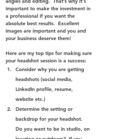
angles and editing.  That’s why it's 
important to make the investment in 
a professional if you want the 
absolute best results.  Excellent 
images are important and you and 
your business deserve them!
Here are my top tips for making sure 
your headshot session is a success:
Consider why you are getting 
headshots (social media, 
LinkedIn profile, resume, 
website etc.)
Determine the setting or 
backdrop for your headshot.  
Do you want to be in studio, on 
location or outdoors?  If you 