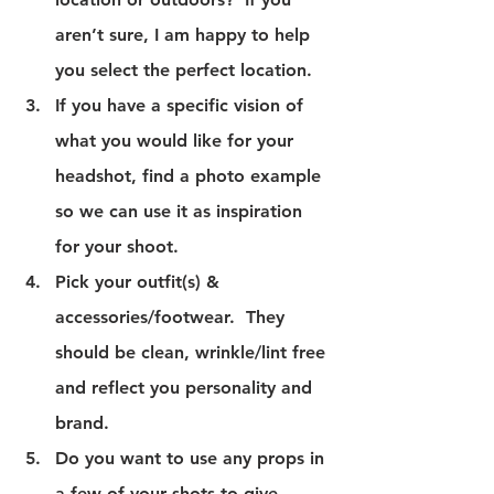
aren’t sure, I am happy to help 
you select the perfect location.
If you have a specific vision of 
what you would like for your 
headshot, find a photo example 
so we can use it as inspiration 
for your shoot.
Pick your outfit(s) & 
accessories/footwear.  They 
should be clean, wrinkle/lint free 
and reflect you personality and 
brand.
Do you want to use any props in 
a few of your shots to give 