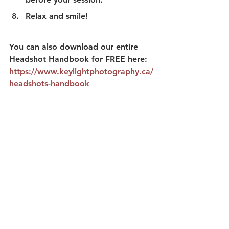
Relax and smile! 
You can also download our entire 
Headshot Handbook for FREE here:
https://www.keylightphotography.ca/
headshots-handbook