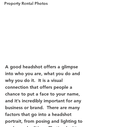
Property Rental Photos
A good headshot offers a glimpse 
into who you are, what you do and 
why you do it.  It is a visual 
connection that offers people a 
chance to put a face to your name, 
and it’s incredibly important for any 
business or brand.  There are many 
factors that go into a headshot 
portrait, from posing and lighting to 