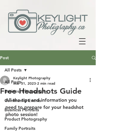
Post
All Posts
Keylight Photography
All Posts
Mar 31, 2023
2 min read
Free Headshots Guide
Business Photography
All the tips and information you 
Community Events
need to prepare for your headshot 
Business Portraits
photo session!
Product Photography
Family Portraits