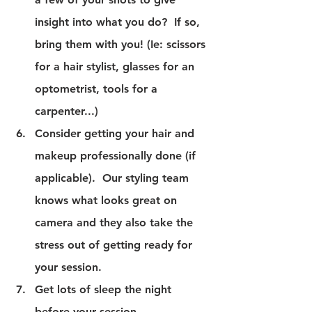
insight into what you do?  If so, 
bring them with you! (Ie: scissors 
for a hair stylist, glasses for an 
optometrist, tools for a 
carpenter...)
Consider getting your hair and 
makeup professionally done (if 
applicable).  Our styling team 
knows what looks great on 
camera and they also take the 
stress out of getting ready for 
your session.
Get lots of sleep the night 
before your session.