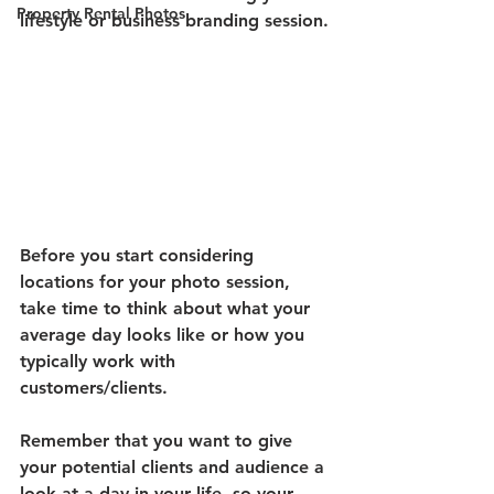
Property Rental Photos
lifestyle or business branding session.
Before you start considering 
locations for your photo session, 
take time to think about what your 
average day looks like or how you 
typically work with 
customers/clients. 
Remember that you want to give 
your potential clients and audience a 
look at a day in your life, so your 