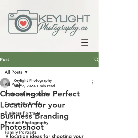
Post
All Posts
Keylight Photography
All Posts
May 7, 2023
1 min read
Choosing the Perfect
Business Photography
Location for your
Community Events
Business Portraits
Business Branding
Product Photography
Photoshoot
Family Portraits
9 location ideas for shooting your 