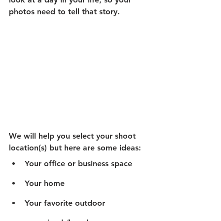
photos need to tell that story. 
We will help you select your shoot 
location(s) but here are some ideas:
Your office or business space
Your home
Your favorite outdoor 