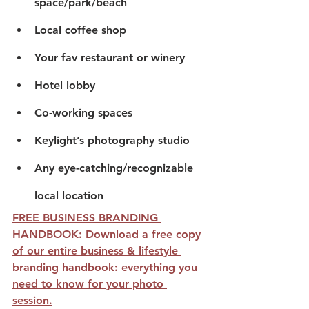
space/park/beach
Local coffee shop
Your fav restaurant or winery
Hotel lobby
Co-working spaces
Keylight’s photography studio
Any eye-catching/recognizable 
local location
FREE BUSINESS BRANDING 
HANDBOOK: Download a free copy 
of our entire business & lifestyle 
branding handbook: everything you 
need to know for your photo 
session.