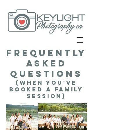
Frequently
asked
questions
(when you've
booked a family
session)