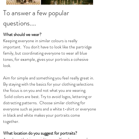
To answer a few popular
questions....
What should we wear?
Keeping everyone in similar colours is really
important. You don't have to look like the partridge
family, but coordinating everyone to wear all blue
tones, for example, gives your portraits a cohesive
look.
Aim for simple and something you feel really great in.
By staying with the basics for your clothing selections
the focus is on you and not what you are wearing.
Solid colors are best. Try to avoid logos, lettering or
distracting patterns. Choose similar clothing for
everyone such as jeans and a white t-shirt or everyone
in black and white makes your portraits come
together.
What location do you suggest for portraits?