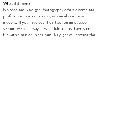
What if it rains?
No problem, Keylight Photography offers a complete
professional portrait studio, we can always move
indoors. If you have your heart set on an outdoor
session, we can always reschedule, or just have some
fun with a session in the rain. Keylight will provide the
umbrellas.
How many poses can we do?
All sessions are unlimited poses and shots. Portraits
are a way to celebrate a special moment or milestone
in your life, so we can do as many groupings, poses and
shots as you wish.
Can we purchase more digital files?
Yes, you always have the option to purchase additional
hi-res digital files.
Do I need to place a deposit to book my session?
Yes, a non-refundable deposit is required to book
your family session. If the weather is bad or you need
to re-book on another date, deposit may be