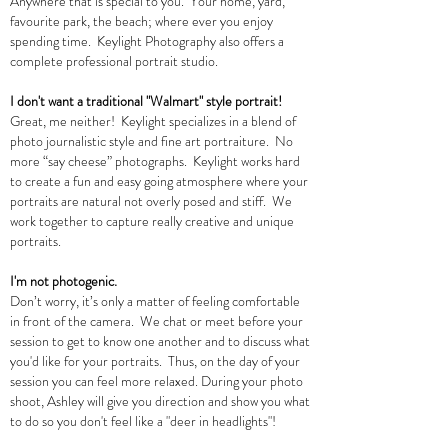
Anywhere that is special to you. Your home, yard,
favourite park, the beach; where ever you enjoy
spending time. Keylight Photography also offers a
complete professional portrait studio.
I don't want a traditional "Walmart" style portrait!
Great, me neither! Keylight specializes in a blend of
photo journalistic style and fine art portraiture. No
more “say cheese” photographs. Keylight works hard
to create a fun and easy going atmosphere where your
portraits are natural not overly posed and stiff. We
work together to capture really creative and unique
portraits.
I'm not photogenic.
Don’t worry, it’s only a matter of feeling comfortable
in front of the camera. We chat or meet before your
session to get to know one another and to discuss what
you'd like for your portraits. Thus, on the day of your
session you can feel more relaxed. During your photo
shoot, Ashley will give you direction and show you what
to do so you don't feel like a "deer in headlights"!